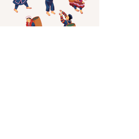
Minh Lam Tea - Shan Tuyet Specialty
character design