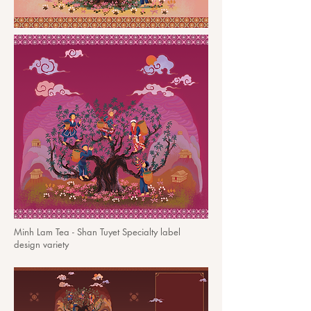
Minh Lam Tea - Shan Tuyet Specialty label
design variety