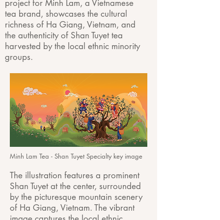
project for Minh Lam, a Vietnamese
tea brand, showcases the cultural
richness of Ha Giang, Vietnam, and
the authenticity of
Shan Tuyet tea
harvested by the local ethnic minority
groups.
Minh Lam Tea - Shan Tuyet Specialty key image
The illustration features a prominent
Shan Tuyet at the center, surrounded
by the picturesque mountain scenery
of Ha Giang, Vietnam. The vibrant
image captures the local ethnic