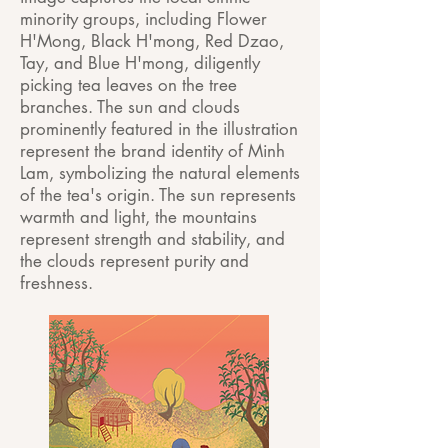
minority groups, including Flower
H'Mong, Black H'mong, Red Dzao,
Tay, and Blue H'mong, diligently
picking tea leaves on the tree
branches. The sun and clouds
prominently featured in the illustration
represent the brand identity of Minh
Lam, symbolizing the natural elements
of the tea's origin. The sun represents
warmth and light, the mountains
represent strength and stability, and
the clouds represent purity and
freshness.