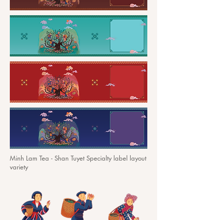
Minh Lam Tea - Shan Tuyet Specialty label layout
variety