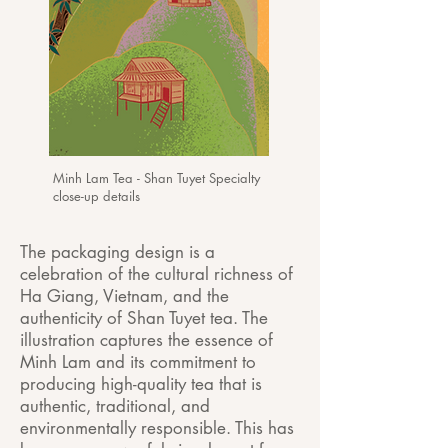
Minh Lam Tea - Shan Tuyet Specialty
close-up details
The packaging design is a
celebration of the cultural richness of
Ha Giang, Vietnam, and the
authenticity of Shan Tuyet tea. The
illustration captures the essence of
Minh Lam and its commitment to
producing high-quality tea that is
authentic, traditional, and
environmentally responsible. This has