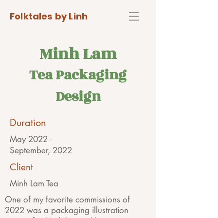
Folktales by Linh
Minh Lam
Tea Packaging
Des
ign
Duration
May 2022 -
September, 2022
Client
Minh Lam Tea
One of my favorite commissions of
2022 was a packaging illustration