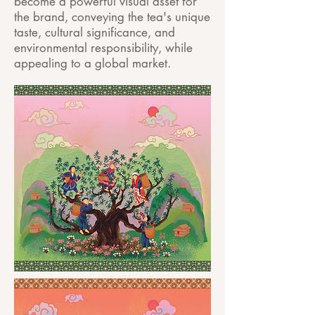
become a powerful visual asset for
the brand, conveying the tea's unique
taste, cultural significance, and
environmental responsibility, while
appealing to a global market.