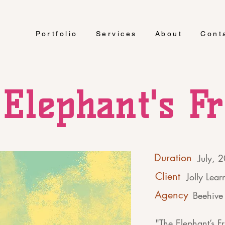
Portfolio
Services
About
Cont
Elephant's F
Duration
July, 
Client
Jolly Lear
Agency
Beehive 
"The Elephant’s Fr