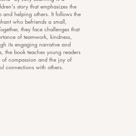
dren's story that emphasizes the
p and helping others. It follows the
ephant who befriends a small,
Together, they face challenges that
ortance of teamwork, kindness,
ugh its engaging narrative and
ons, the book teaches young readers
 of compassion and the joy of
l connections with others.