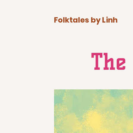
Folktales by Linh
The 