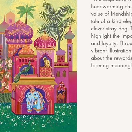
heartwarming chil
value of friendshi
tale of a kind el
clever stray dog. 
highlight the imp
and loyalty. Thro
vibrant illustrati
about the rewards
forming meaningfu