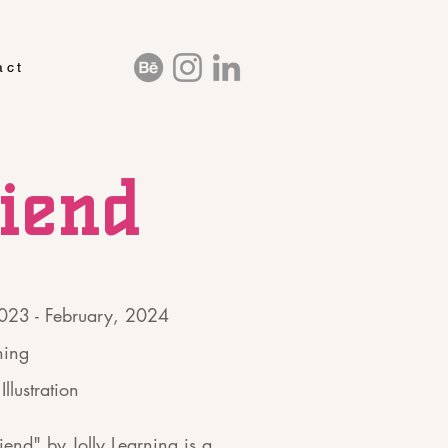
act
riend
2023 - February, 2024
ning
Illustration
iend" by Jolly Learning is a