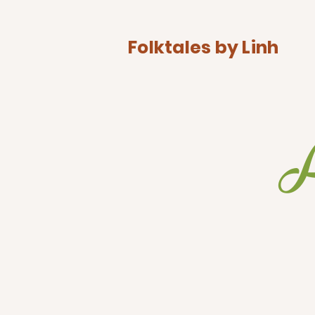
Folktales by Linh
A