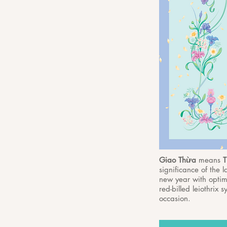
Giao Thừa
means
T
significance of the 
new year with optimi
red-billed leiothrix
occasion.