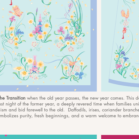
he Transition
when the old year passes, the new year comes. This 
last night of the former year, a deeply revered time when families uni
sm and bid farewell to the old. Daffodils, irises, coriander branch
 symbolizes purity, fresh beginnings, and a warm welcome to embranc