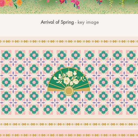
Arrival of Spring
- key image