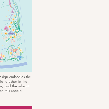
design embodies the
te to usher in the
es, and the vibrant
e this special