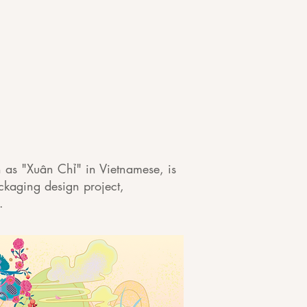
n as "Xuân Chỉ" in Vietnamese, is
ackaging design project,
m.