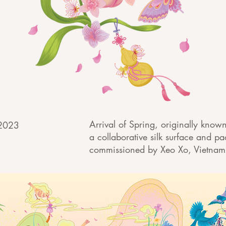
Arrival of Spring, originally know
 2023
a collaborative silk surface and p
commissioned by Xeo Xo, Vietna