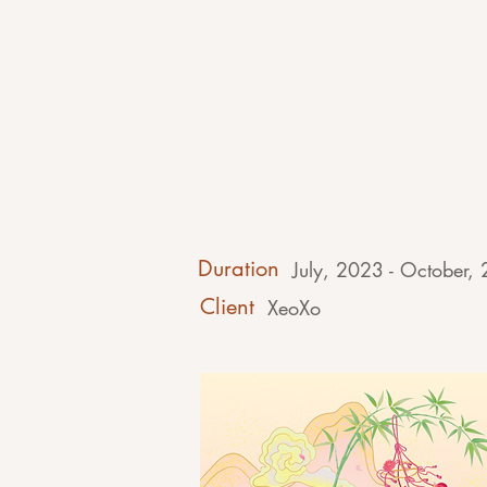
Duration
July, 2023 - October,
Client
XeoXo