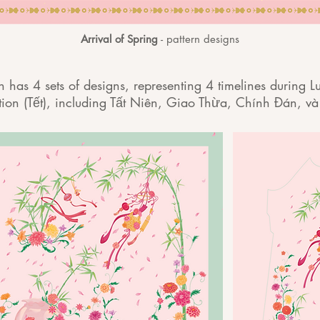
Arrival of Spring
- pattern designs
on has 4 sets of designs, representing 4 timelines during
tion (Tết), including Tất Niên, Giao Thừa, Chính Đán, và