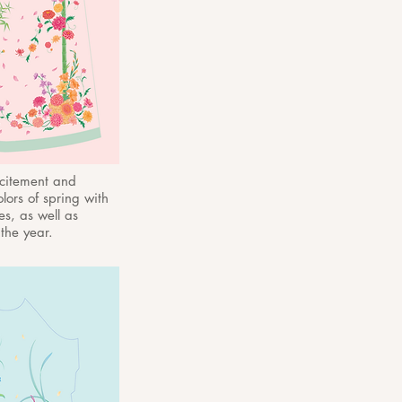
xcitement and
lors of spring with
es, as well as
he year.​