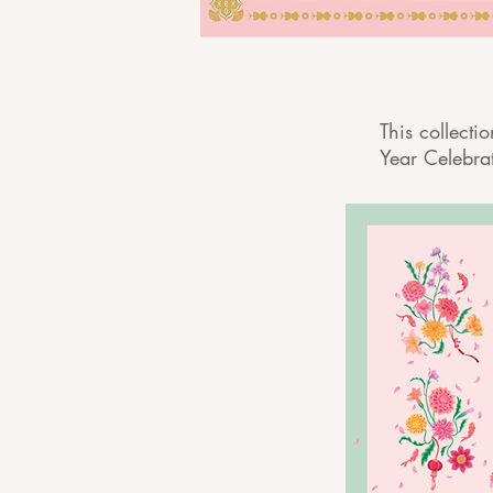
This collecti
Year Celebra