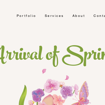
Portfolio
Services
About
Cont
rrival of Spri