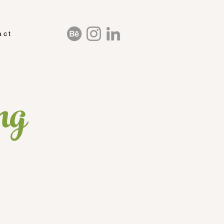
act
ng