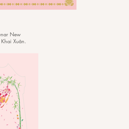
 Lunar New
 Khai Xuân.​