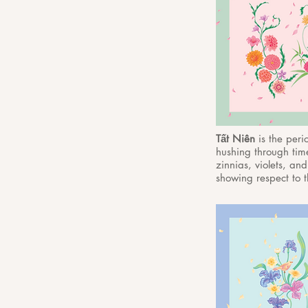
Tất Niên
is the per
hushing through time
zinnias, violets, and
showing respect to t