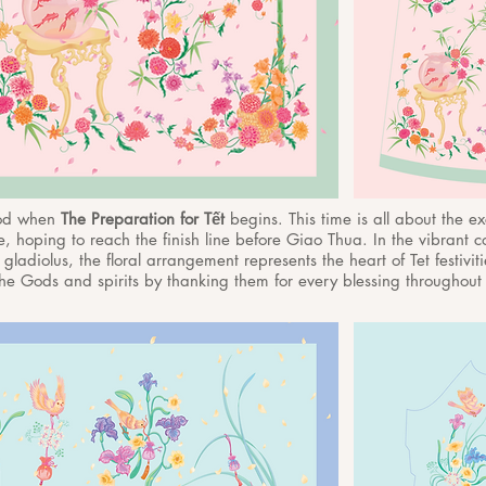
iod when
The Preparation for Tết
begins. This time is all about the e
, hoping to reach the finish line before Giao Thua. In the vibrant co
 gladiolus, the floral arrangement represents the heart of Tet festiviti
he Gods and spirits by thanking them for every blessing throughout t